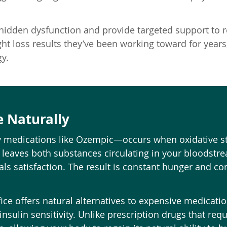
 hidden dysfunction and provide targeted support to 
t loss results they’ve been working toward for years, 
y.
e Naturally
y medications like Ozempic—occurs when oxidative st
 leaves both substances circulating in your bloodstrea
als satisfaction. The result is constant hunger and con
ice offers natural alternatives to expensive medicati
insulin sensitivity. Unlike prescription drugs that req