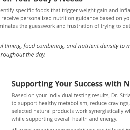
dentify specific foods that trigger weight gain and i
u receive personalized nutrition guidance based on you
minates the guesswork and frustration of trying to d
 timing, food combining, and nutrient density to m
hroughout the day.
Supporting Your Success with 
Based on your individual testing results, Dr. 
to support healthy metabolism, reduce cravings,
selected natural products work synergistically wi
while supporting overall health and energy.