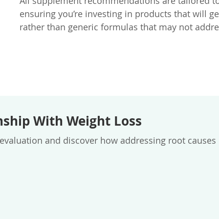
All supplement recommendations are tailored to 
ensuring you’re investing in products that will g
rather than generic formulas that may not addre
nship With Weight Loss
aluation and discover how addressing root causes ca