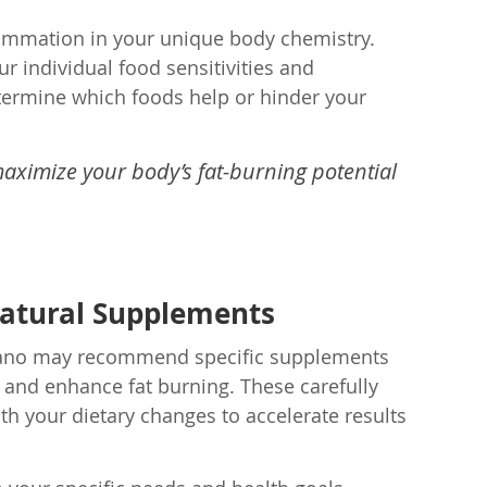
nflammation in your unique body chemistry.
r individual food sensitivities and
etermine which foods help or hinder your
aximize your body’s fat-burning potential
Natural Supplements
Striano may recommend specific supplements
 and enhance fat burning. These carefully
th your dietary changes to accelerate results