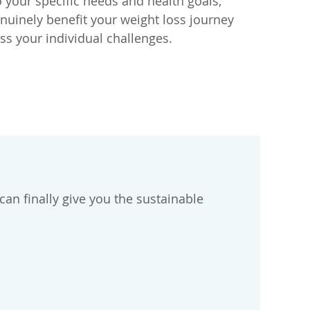
your specific needs and health goals,
enuinely benefit your weight loss journey
ss your individual challenges.
n finally give you the sustainable