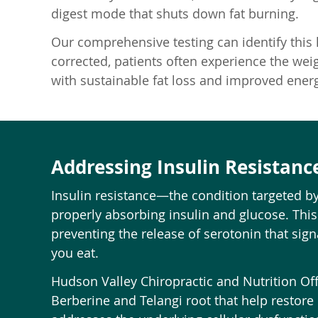
digest mode that shuts down fat burning.
Our comprehensive testing can identify this
corrected, patients often experience the weigh
with sustainable fat loss and improved energ
Addressing Insulin Resistanc
Insulin resistance—the condition targeted b
properly absorbing insulin and glucose. This
preventing the release of serotonin that sign
you eat.
Hudson Valley Chiropractic and Nutrition Off
Berberine and Telangi root that help restore 