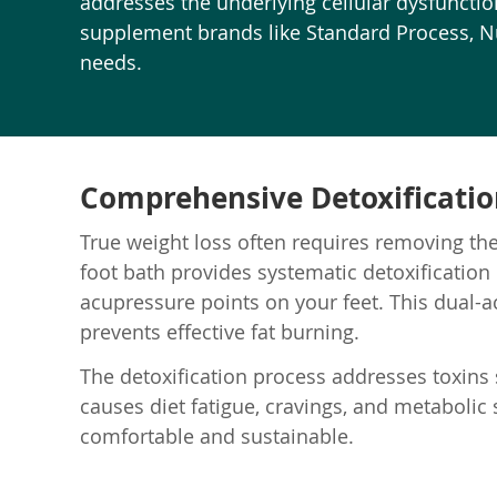
addresses the underlying cellular dysfunction,
supplement brands like Standard Process, Nut
needs.
Comprehensive Detoxification
True weight loss often requires removing the
foot bath provides systematic detoxification
acupressure points on your feet. This dual-
prevents effective fat burning.
The detoxification process addresses toxins s
causes diet fatigue, cravings, and metabolic
comfortable and sustainable.