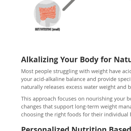
Alkalizing Your Body for Natu
Most people struggling with weight have aci
your acid-alkaline balance and provide specif
naturally releases excess water weight and b
This approach focuses on nourishing your body
changes that support long-term weight manag
choosing the right foods for their individual
Personalized Nutrition Base