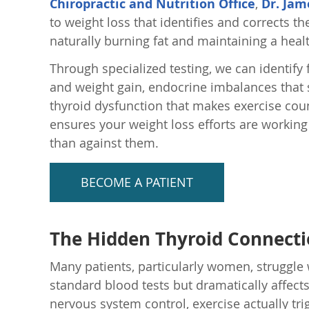
Chiropractic and Nutrition Office
,
Dr. Jam
to weight loss that identifies and corrects 
naturally burning fat and maintaining a heal
Through specialized testing, we can identify 
and weight gain, endocrine imbalances that
thyroid dysfunction that makes exercise coun
ensures your weight loss efforts are working
than against them.
BECOME A PATIENT
The Hidden Thyroid Connect
Many patients, particularly women, struggle 
standard blood tests but dramatically affe
nervous system control, exercise actually tri