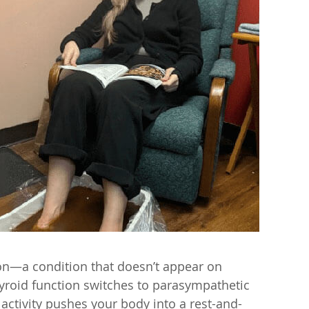
ion—a condition that doesn’t appear on
roid function switches to parasympathetic
 activity pushes your body into a rest-and-