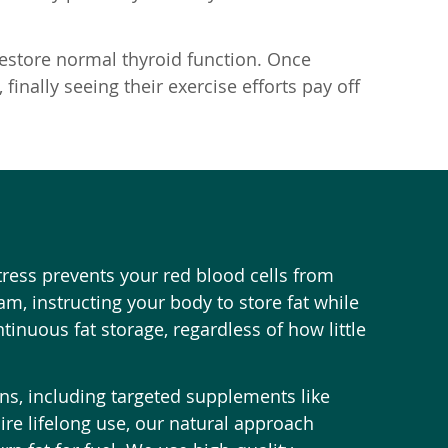
restore normal thyroid function. Once
finally seeing their exercise efforts pay off
ress prevents your red blood cells from
m, instructing your body to store fat while
tinuous fat storage, regardless of how little
ons, including targeted supplements like
uire lifelong use, our natural approach