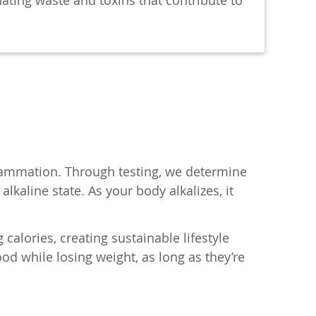
nating waste and toxins that contribute to
flammation. Through testing, we determine
lkaline state. As your body alkalizes, it
calories, creating sustainable lifestyle
d while losing weight, as long as they’re