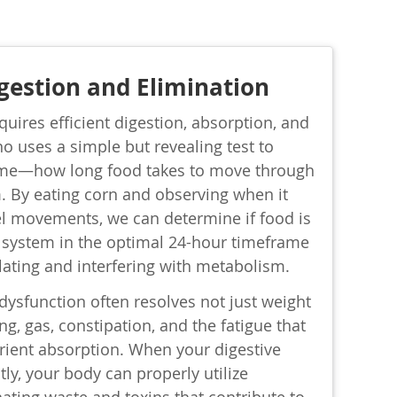
gestion and Elimination
quires efficient digestion, absorption, and
no uses a simple but revealing test to
time—how long food takes to move through
. By eating corn and observing when it
l movements, we can determine if food is
system in the optimal 24-hour timeframe
lating and interfering with metabolism.
dysfunction often resolves not just weight
ng, gas, constipation, and the fatigue that
ient absorption. When your digestive
tly, your body can properly utilize