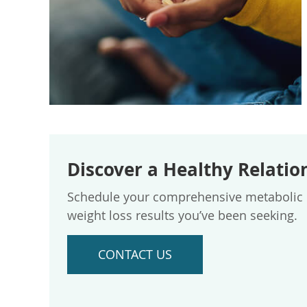
Discover a Healthy Relatio
Schedule your comprehensive metabolic ev
weight loss results you’ve been seeking.
CONTACT US