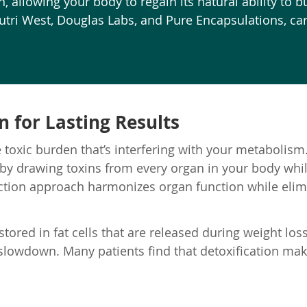
 allowing your body to regain its natural ability to bu
ri West, Douglas Labs, and Pure Encapsulations, care
 for Lasting Results
 toxic burden that’s interfering with your metabolism.
 by drawing toxins from every organ in your body whi
action approach harmonizes organ function while elimi
tored in fat cells that are released during weight loss
 slowdown. Many patients find that detoxification ma