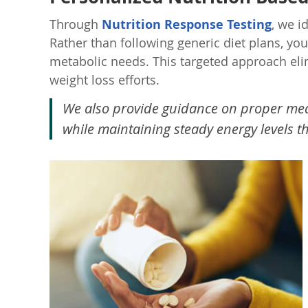
Through
Nutrition Response Testing
, we i
Rather than following generic diet plans, yo
metabolic needs. This targeted approach eli
weight loss efforts.
We also provide guidance on proper meal
while maintaining steady energy levels t