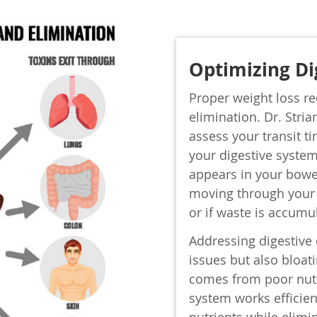
Optimizing Di
Proper weight loss re
elimination. Dr. Stria
assess your transit 
your digestive system
appears in your bowe
moving through your 
or if waste is accumu
Addressing digestive 
issues but also bloati
comes from poor nutr
system works efficien