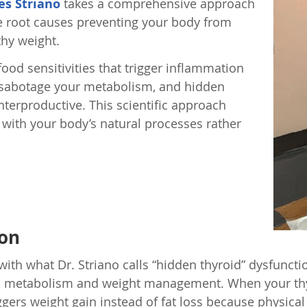
es Striano
takes a comprehensive approach
the root causes preventing your body from
thy weight.
food sensitivities that trigger inflammation
 sabotage your metabolism, and hidden
terproductive. This scientific approach
 with your body’s natural processes rather
ion
with what Dr. Striano calls “hidden thyroid” dysfunct
cts metabolism and weight management. When your thy
ggers weight gain instead of fat loss because physical