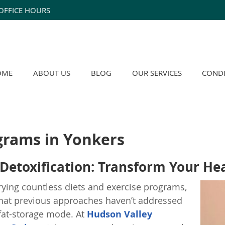
OFFICE HOURS
OME
ABOUT US
BLOG
OUR SERVICES
CONDI
grams in Yonkers
Detoxification: Transform Your Hea
trying countless diets and exercise programs,
 that previous approaches haven’t addressed
 fat-storage mode. At
Hudson Valley