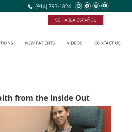
Google Social Bu
Facebook Soci
Instagram S
Youtube 
(914) 793-1824
SE HABLA ESPAÑOL
TIONS
NEW PATIENTS
VIDEOS
CONTACT US
lth from the Inside Out