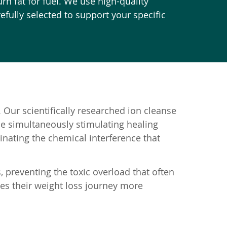
rn fat for fuel. We use high-quality
fully selected to support your specific
 Our scientifically researched ion cleanse
le simultaneously stimulating healing
nating the chemical interference that
, preventing the toxic overload that often
kes their weight loss journey more