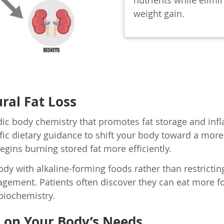
nutrients while elimi
weight gain.
ral Fat Loss
dic body chemistry that promotes fat storage and in
ic dietary guidance to shift your body toward a more a
egins burning stored fat more efficiently.
 with alkaline-forming foods rather than restricting 
ement. Patients often discover they can eat more foo
 biochemistry.
d on Your Body’s Needs