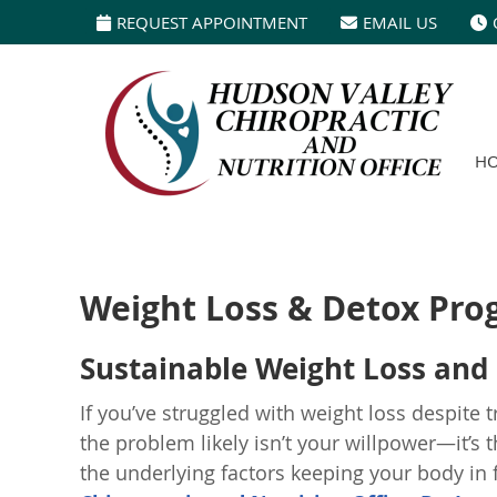
REQUEST APPOINTMENT
EMAIL US
H
Weight Loss & Detox Pro
Sustainable Weight Loss and 
If you’ve struggled with weight loss despite 
the problem likely isn’t your willpower—it’s
the underlying factors keeping your body in